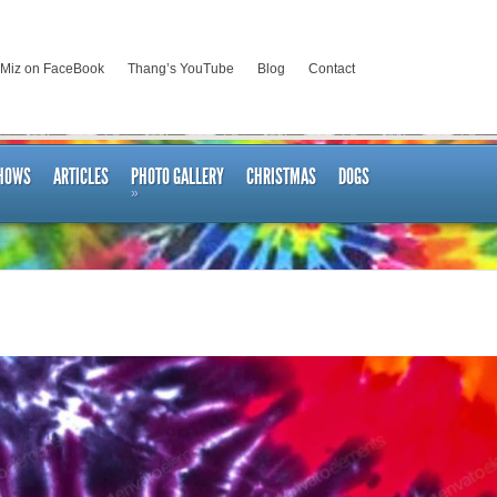
 Miz on FaceBook
Thang’s YouTube
Blog
Contact
SHOWS
ARTICLES
PHOTO GALLERY
CHRISTMAS
DOGS
»