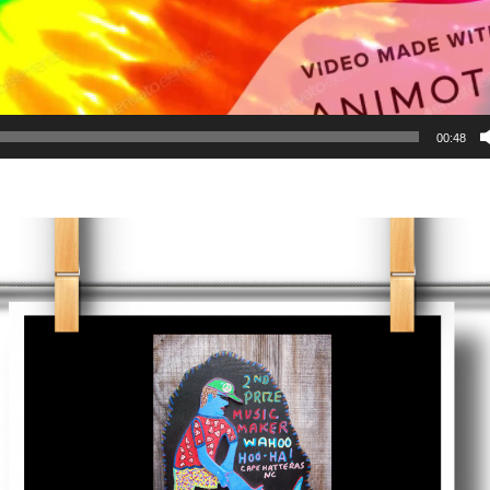
00:48