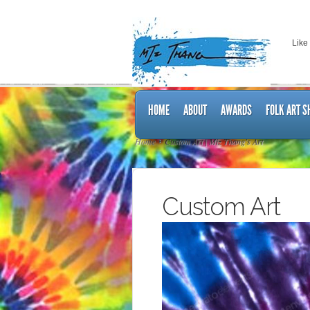
Like
HOME
ABOUT
AWARDS
FOLK ART 
Home
Custom Art | Miz Thang's Art
Custom Art
Video
Player