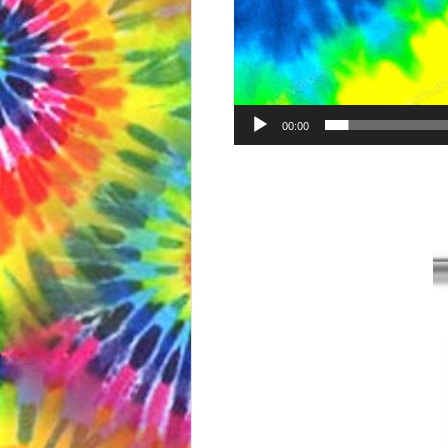
00:00