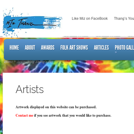
Like Miz on FaceBook
Thang’s Yo
HOME
ABOUT
AWARDS
FOLK ART SHOWS
ARTICLES
PHOTO GAL
»
Home
Artists | Miz Thang's Art
Artists
Artwork displayed on this website can be purchased.
Contact me
if you see artwork that you would like to purchase.